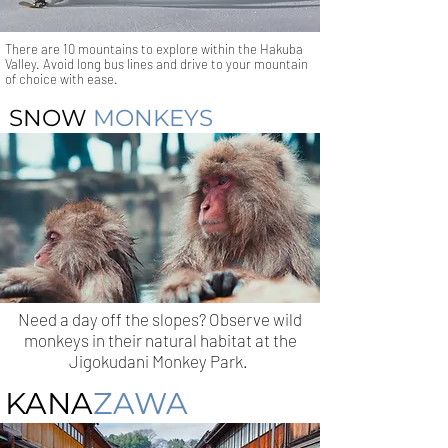
There are 10 mountains to explore within the Hakuba
Valley. Avoid long bus lines and drive to your mountain
of choice with ease.
SNOW
MONKEYS
Need a day off the slopes? Observe wild
monkeys in their natural habitat at the
Jigokudani Monkey Park.
KANA
ZAWA