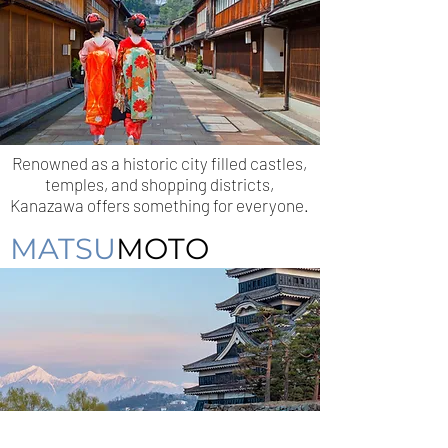
Renowned as a historic city filled castles,
temples, and shopping districts,
Kanazawa offers something for everyone.
MATSU
MOTO