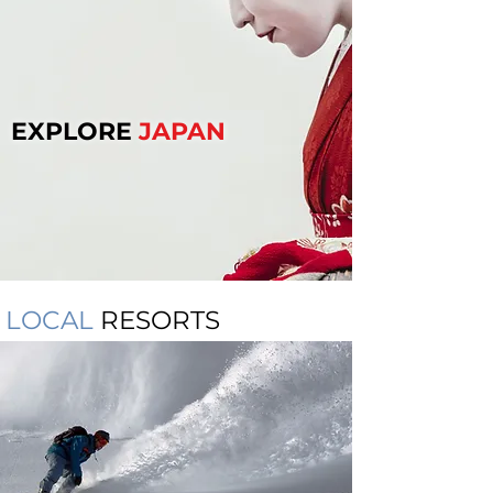
EXPLORE
JAPAN
LOCAL
RESORTS