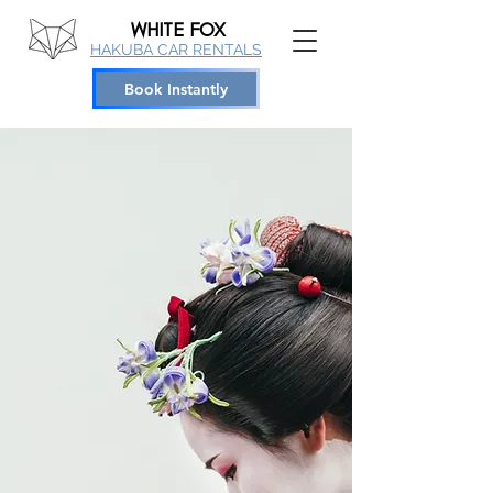
WHITE
FOX
HAKUBA CAR RENTALS
Book Instantly