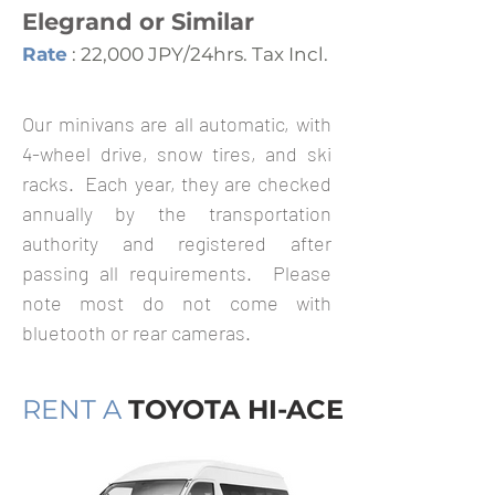
Elegrand or Similar
Rate
: 22,000 JPY/24hrs. Tax Incl.
Our minivans are all automatic, with
4-wheel drive, snow tires, and ski
racks. Each year, they are checked
annually by the transportation
authority and registered after
passing all requirements. Please
note most do not come with
bluetooth or rear cameras.
RENT A
TOYOTA HI-ACE