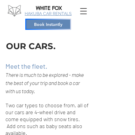
WHITE
FOX
HAKUBA CAR RENTALS
Book Instantly
OUR CARS.
Meet the fleet.
There is much to be explored - make
the best of your trip and book a car
with us today.
Two car types to choose from, all of
our cars are 4-wheel drive and
come equipped with snow tires.
Add ons such as baby seats also
available.