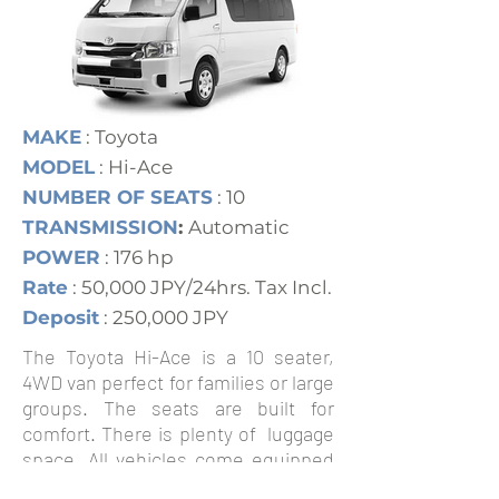
MAKE
: Toyota
MODEL
: Hi-Ace
NUMBER OF SEATS
: 10
TRANSMISSION
:
Automatic
POWER
: 176 hp
Rate
: 50,000 JPY/24hrs. Tax Incl.
Deposit
: 250,000 JPY
The Toyota Hi-Ace is a 10 seater,
4WD van perfect for families or large
groups. The seats are built for
comfort. There is plenty of luggage
space. All vehicles come equipped
with ABS brakes, twin airbags and