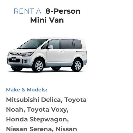
RENT A
8-Person
Mini Van
Make & Models:
Mitsubishi Delica, Toyota
Noah, Toyota Voxy,
Honda Stepwagon,
Nissan Serena, Nissan